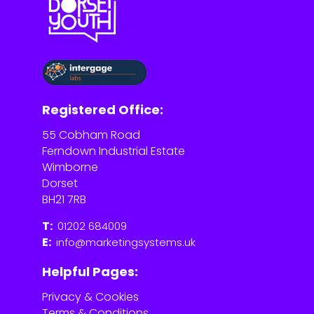
Registered Office:
55 Cobham Road
Ferndown Industrial Estate
Wimborne
Dorset
BH21 7RB
T:
01202 684009
E:
info@marketingsystems.uk
Helpful Pages:
Privacy & Cookies
Terms & Conditions