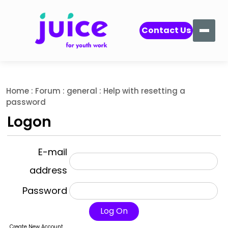
Contact Us
Home
:
Forum
:
general
: Help with resetting a
password
Logon
E-mail
address
Password
Log On
Create New Account