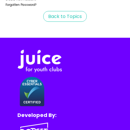
Forgotten Password?
Back to Topics
Developed By: