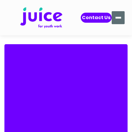
Contact Us