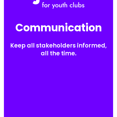
Communication
Keep all stakeholders informed,
all the time.