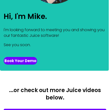
Hi, I'm Mike.
I'm looking forward to meeting you and showing you
our fantastic Juice software!
See you soon.
Book Your Demo
...or check out more Juice videos
below.