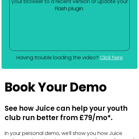
your browser to a recent version or update your
Flash plugin
.
Having trouble loading the video?
Click here
Book Your Demo
See how Juice can help your youth
club run better from £79/mo*.
In your personal demo, we’ll show you how Juice