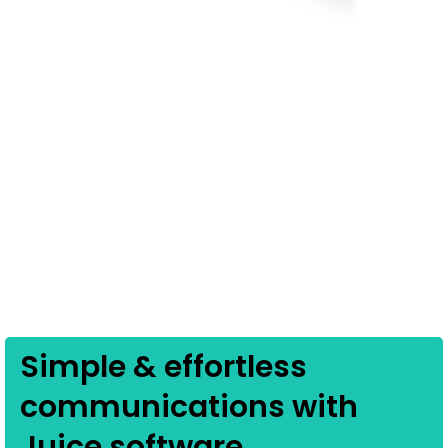
Simple & effortless
communications with
Juice software