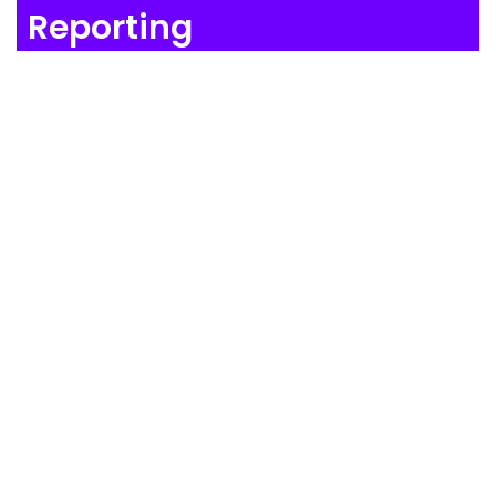
Reporting
Satisfy Stakeholders in Seconds
Produce almost any report you can imagine,
almost instantly, using the Juice AI-powered report
generation tool.
WATCH THE VIDEO
Compliance
Simplify processes. Capture the
data. Prove compliance.
Juice makes it easy to sleep at night.