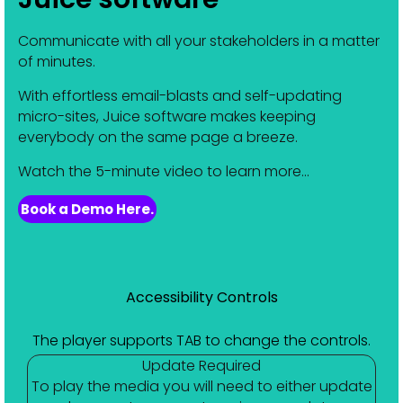
Communicate with all your stakeholders in a matter
of minutes.
With effortless email-blasts and self-updating
micro-sites, Juice software makes keeping
everybody on the same page a breeze.
Watch the 5-minute video to learn more...
Book a Demo Here.
Accessibility Controls
The player supports TAB to change the controls.
Update Required
To play the media you will need to either update