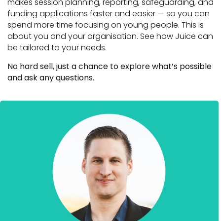
makes session planning, reporting, safeguarding, and
funding applications faster and easier — so you can
spend more time focusing on young people. This is
about you and your organisation. See how Juice can
be tailored to your needs.
No hard sell, just a chance to explore what’s possible
and ask any questions.