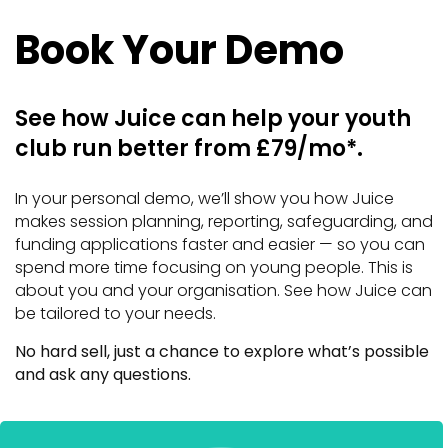
Book Your Demo
See how Juice can help your youth
club run better from £79/mo*.
In your personal demo, we’ll show you how Juice
makes session planning, reporting, safeguarding, and
funding applications faster and easier — so you can
spend more time focusing on young people. This is
about you and your organisation. See how Juice can
be tailored to your needs.
No hard sell, just a chance to explore what’s possible
and ask any questions.