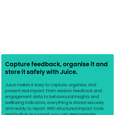
Capture feedback, organise it and
store it safely with Juice.
Juice makes it easy to capture, organise, and
present real impact. From session feedback and
engagement data to behavioural insights and
wellbeing indicators, everything is stored securely
and ready to report. With structured impact tools
and built-in AI support, you can demonstrate