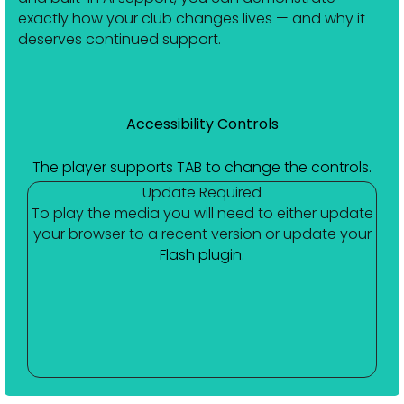
exactly how your club changes lives — and why it
deserves continued support.
Accessibility Controls
The player supports TAB to change the controls.
Update Required
To play the media you will need to either update
your browser to a recent version or update your
Flash plugin
.