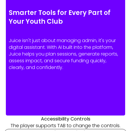
Smarter Tools for Every Part of
Your Youth Club
Juice isn't just about managing admin, it's your
digital assistant. With AI built into the platform,
Juice helps you plan sessions, generate reports,
assess impact, and secure funding quickly,
clearly, and confidently.
Accessibility Controls
The player supports TAB to change the controls.