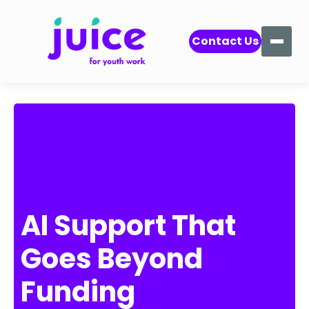
Contact Us
AI Support That
Goes Beyond
Funding