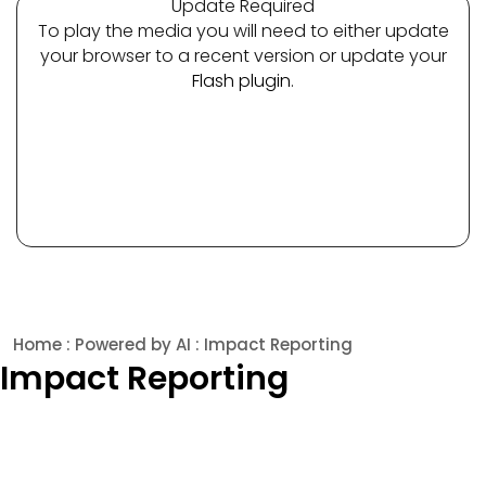
Update Required
To play the media you will need to either update
your browser to a recent version or update your
Flash plugin
.
Home
:
Powered by AI
: Impact Reporting
Impact Reporting