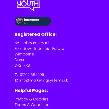
Registered Office:
55 Cobham Road
Ferndown Industrial Estate
Wimborne
Dorset
BH21 7RB
T:
01202 684009
E:
info@marketingsystems.uk
Helpful Pages:
Privacy & Cookies
Terms & Conditions