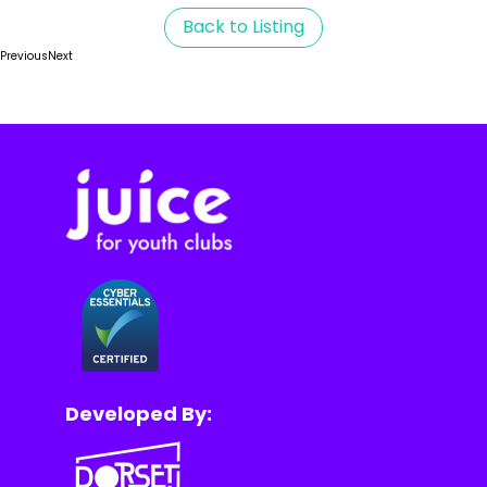
Back to Listing
Previous
Next
Developed By: